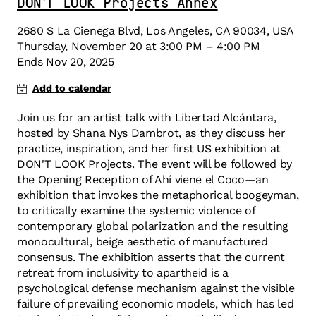
DON’T LOOK Projects Annex
2680 S La Cienega Blvd, Los Angeles, CA 90034, USA
Thursday
,
November
20
at
3:00 PM
–
4:00 PM
Ends
Nov 20, 2025
Join us for an artist talk with Libertad Alcántara,
hosted by Shana Nys Dambrot, as they discuss her
practice, inspiration, and her first US exhibition at
DON'T LOOK Projects. The event will be followed by
the Opening Reception of Ahí viene el Coco—an
exhibition that invokes the metaphorical boogeyman,
to critically examine the systemic violence of
contemporary global polarization and the resulting
monocultural, beige aesthetic of manufactured
consensus. The exhibition asserts that the current
retreat from inclusivity to apartheid is a
psychological defense mechanism against the visible
failure of prevailing economic models, which has led