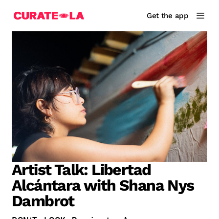
Get the app
Artist Talk: Libertad
Alcántara with Shana Nys
Dambrot