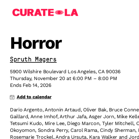
Horror
Sprüth Magers
5900 Wilshire Boulevard Los Angeles, CA 90036
Thursday
,
November
20
at
6:00 PM
–
8:00 PM
Ends
Feb 14, 2026
Dario Argento, Antonin Artaud, Oliver Bak, Bruce Conner
Gaillard, Anne Imhof, Arthur Jafa, Asger Jorn, Mike Kel
Tetsumi Kudo, Mire Lee, Diego Marcon, Tyler Mitchell, O
Okoyomon, Sondra Perry, Carol Rama, Cindy Sherman, Po
Rosemarie Trockel, Andra Ursuta, Kara Walker and Jor