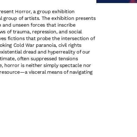
esent Horror, a group exhibition
l group of artists. The exhibition presents
 and unseen forces that inscribe
s of trauma, repression, and social
s fictions that probe the intersection of
king Cold War paranoia, civil rights
 existential dread and hyperreality of our
intimate, often suppressed tensions
e, horror is neither simply spectacle nor
 resource—a visceral means of navigating