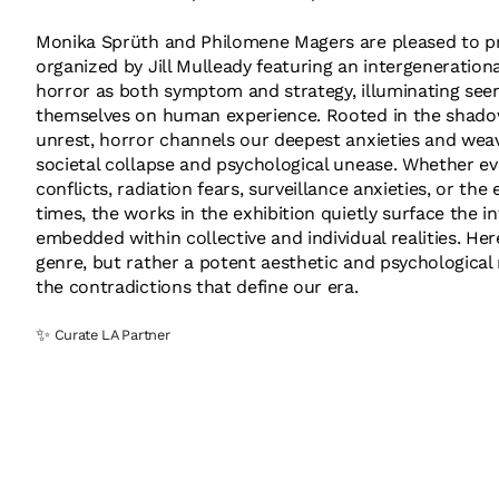
Monika Sprüth and Philomene Magers are pleased to pr
organized by Jill Mulleady featuring an intergenerationa
horror as both symptom and strategy, illuminating seen
themselves on human experience. Rooted in the shadow
unrest, horror channels our deepest anxieties and weave
societal collapse and psychological unease. Whether evo
conflicts, radiation fears, surveillance anxieties, or the
times, the works in the exhibition quietly surface the 
embedded within collective and individual realities. Her
genre, but rather a potent aesthetic and psychological
the contradictions that define our era.
✨
Curate LA Partner