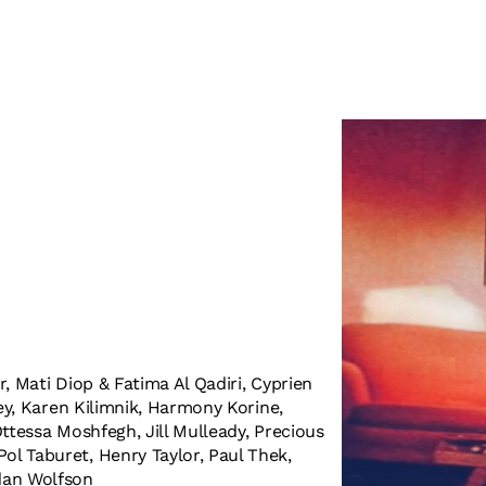
, Mati Diop & Fatima Al Qadiri, Cyprien
ley, Karen Kilimnik, Harmony Korine,
ttessa Moshfegh, Jill Mulleady, Precious
l Taburet, Henry Taylor, Paul Thek,
dan Wolfson