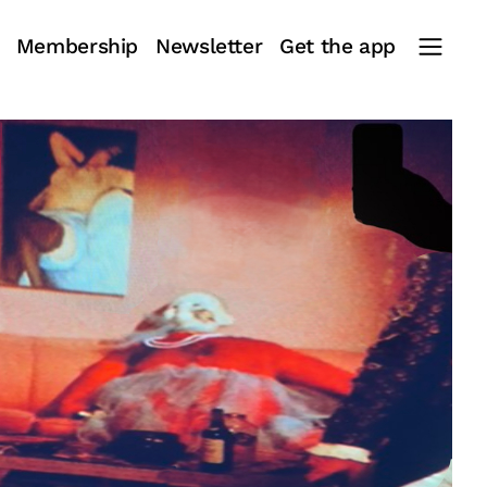
Membership
Newsletter
Get the app