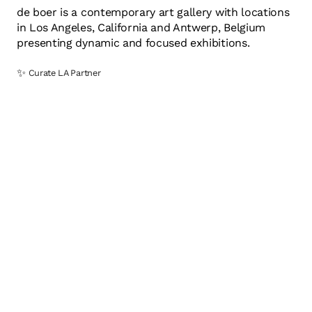
de boer is a contemporary art gallery with locations
in Los Angeles, California and Antwerp, Belgium
presenting dynamic and focused exhibitions.
✨
Curate LA Partner