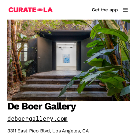
Get the app
De Boer Gallery
deboergallery.com
3311 East Pico Blvd, Los Angeles, CA